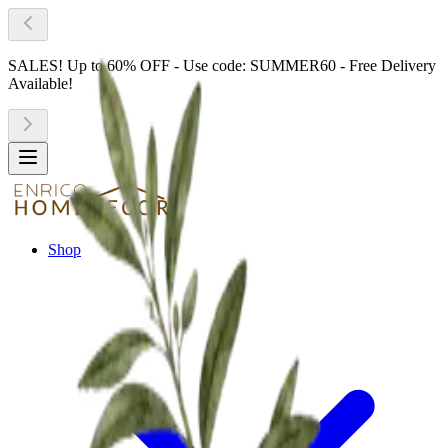
SALES! Up to 60% OFF - Use code: SUMMER60 - Free Delivery
Available!
Shop