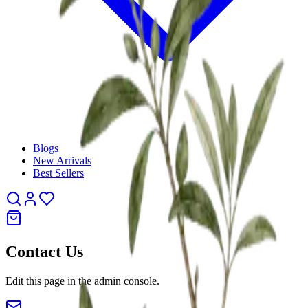
Blogs
New Arrivals
Best Sellers
Contact Us
Edit this page in the admin console.