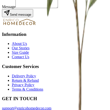
Message
Send message
Information
About Us
Our Stories
Size Guide
Contact Us
Customer Services
Delivery Policy
Return & Refund
Privacy Policy
Terms & Conditions
GET IN TOUCH
support@enricohomedecor.com