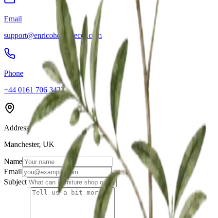
Email
support@enricohomedecor.com
Phone
+44 0161 706 3422
Address
Manchester, UK
Name
Email
Subject